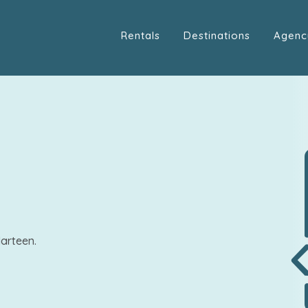
Rentals
Destinations
Agenc
arteen.