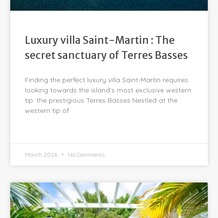
Luxury villa Saint-Martin : The
secret sanctuary of Terres Basses
Finding the perfect luxury villa Saint-Martin requires
looking towards the island’s most exclusive western
tip: the prestigious Terres Basses Nestled at the
western tip of
March 2026
No Comments